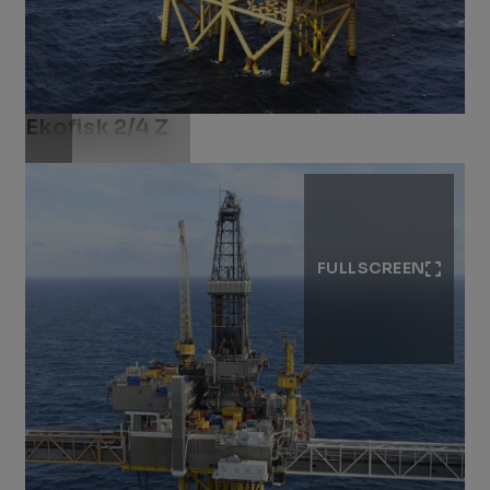
Ekofisk 2/4 Z
Download .jpg
FULLSCREEN