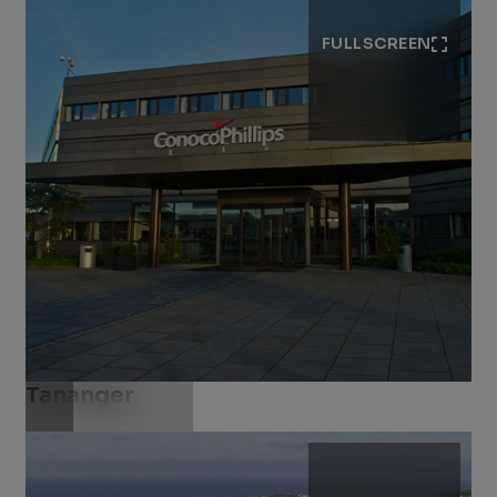
FULLSCREEN
Tananger
Download .jpg