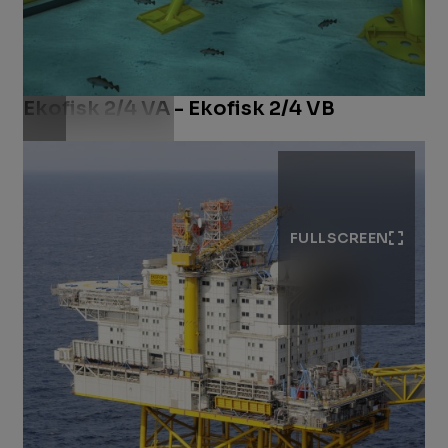
Ekofisk 2/4 VA - Ekofisk 2/4 VB
Download .jpg
FULLSCREEN