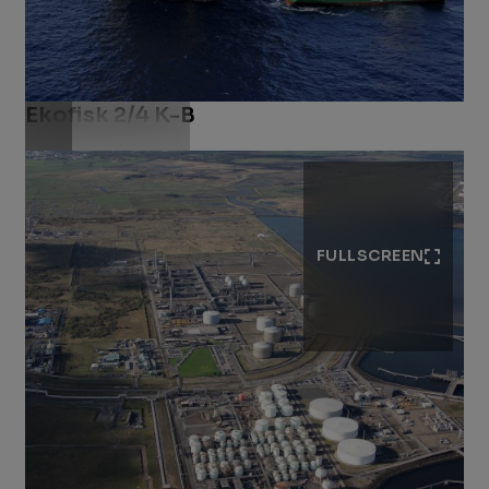
Ekofisk 2/4 K-B
Download .jpg
FULLSCREEN