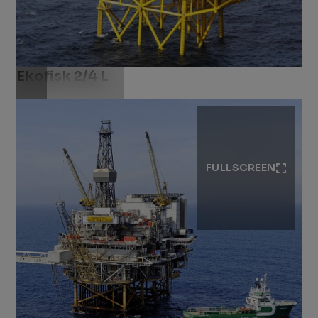
Ekofisk 2/4 L​
Download .jpg
FULLSCREEN