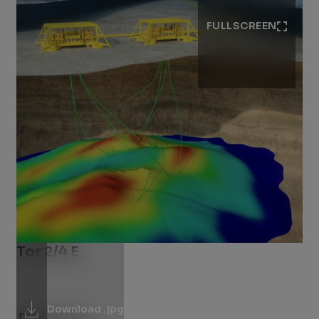
FULLSCREEN
Tor 2/4 E
Download .jpg