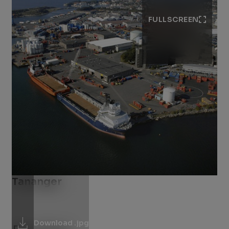
FULLSCREEN
Tananger
Download .jpg