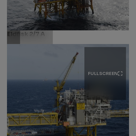
Eldfisk 2/7 A
Download .jpg
FULLSCREEN