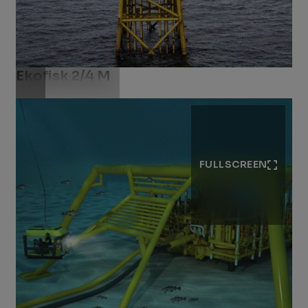
Ekofisk 2/4 M
Download .jpg
FULLSCREEN