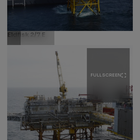
Eldfisk 2/7 E
Download .jpg
FULLSCREEN