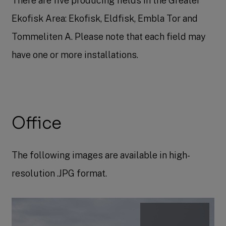
There are five producing fields in the Greater
Ekofisk Area: Ekofisk, Eldfisk, Embla Tor and
Tommeliten A. Please note that each field may
have one or more installations.​
Office
The following images are available in high-
resolution .JPG format.