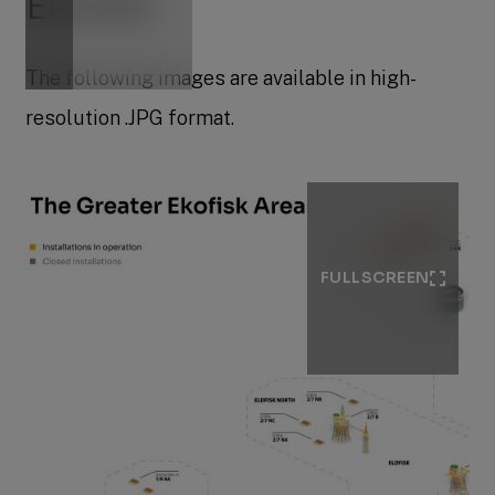
Ekofisk
The following images are available in high-
resolution .JPG format.
FULLSCREEN