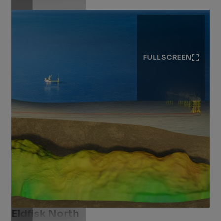
FULLSCREEN
Eldfisk North