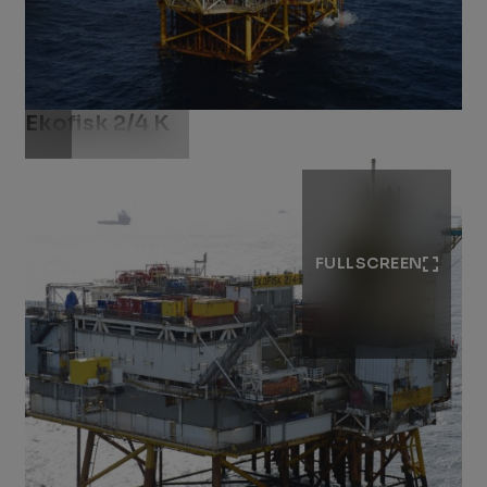
Ekofisk 2/4 K
Download .jpg
FULLSCREEN