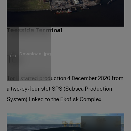
Teesside Terminal
Download .jpg
Tor
Tor II started production 4 December 2020 from
a two-by-four slot SPS (Subsea Production
System) linked to the Ekofisk Complex.