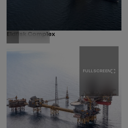
Eldfisk Complex
Download .jpg
FULLSCREEN