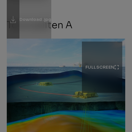
Download .jpg
Tommeliten A
FULLSCREEN