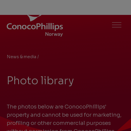
ConocoPhillips Norway
Menu
News & media
/
Photo library
You
are
Photo library
here:
The photos below are ConocoPhillips'
property and cannot be used for marketing,
profiling or other commercial purposes