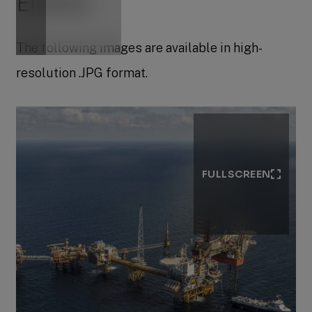
Eldfisk
The following images are available in high-
resolution .JPG format.
FULLSCREEN