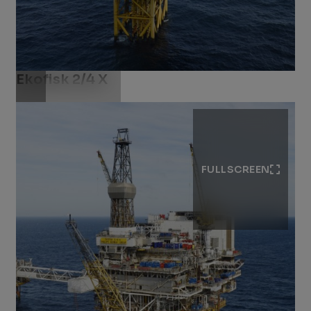
Ekofisk 2/4 X​
Download .jpg
FULLSCREEN