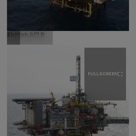
Eldfisk 2/7 B
Download .jpg
FULLSCREEN