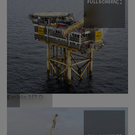
FULLSCREEN
Embla 2/7 D
Download .jpg