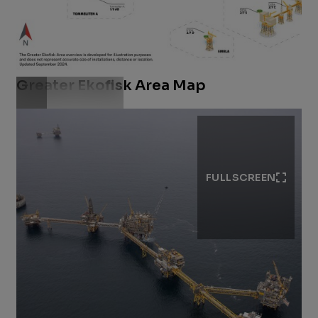
Greater Ekofisk Area Map
Download .jpg
FULLSCREEN