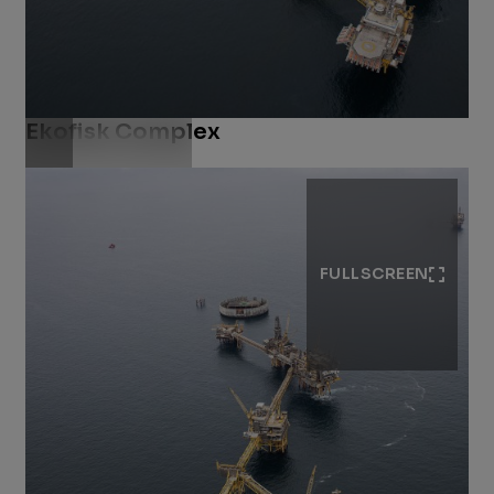
Ekofisk Complex
Download .jpg
FULLSCREEN