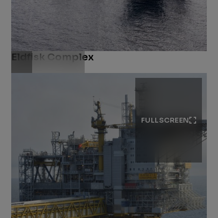
Eldfisk Complex
Download .jpg
FULLSCREEN