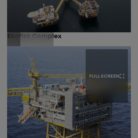
Ekofisk Complex
Download .jpg
FULLSCREEN