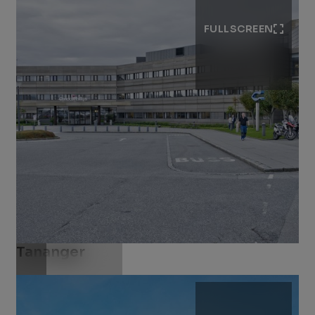
FULLSCREEN
Tananger
Download .jpg