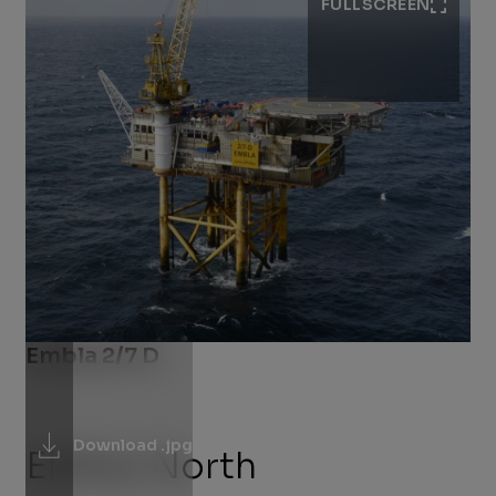
FULLSCREEN
Embla 2/7 D
Download .jpg
Eldfisk North