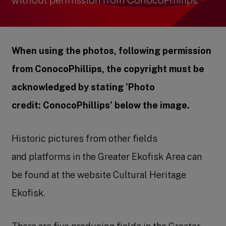
without permission from ConocoPhillips.
When using the photos, following permission
from ConocoPhillips, the copyright must be
acknowledged by stating 'Photo
credit: ConocoPhillips' below the image.
Historic pictures from other fields
and platforms in the Greater Ekofisk Area can
be found at the website Cultural Heritage
Ekofisk.