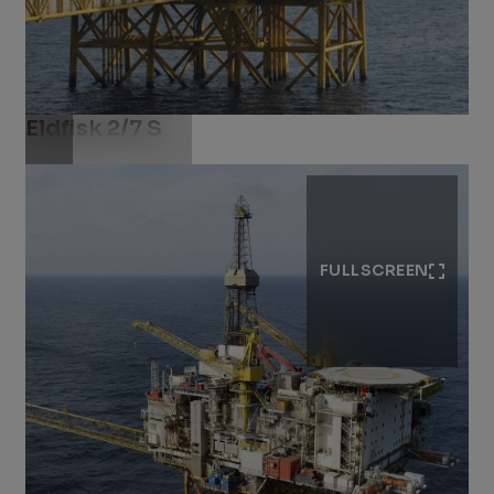
Eldfisk 2/7 S
Download .jpg
FULLSCREEN