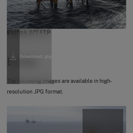
Eldfisk 2/7 FTP
Download .jpg
Embla
The following images are available in high-
resolution .JPG format.