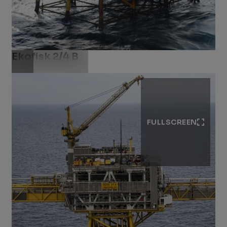
Ekofisk 2/4 B
Download .jpg
FULLSCREEN