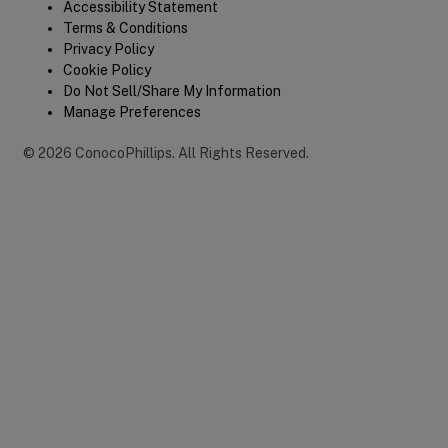
Legal
Accessibility Statement
Terms & Conditions
Privacy Policy
Cookie Policy
Do Not Sell/Share My Information
Manage Preferences
©
2026
ConocoPhillips
.
All Rights Reserved.