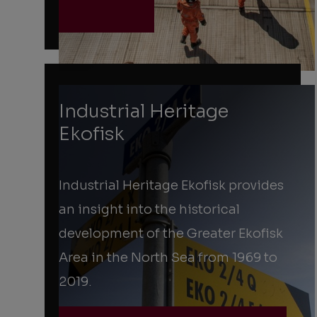
Industrial Heritage
Ekofisk
Industrial Heritage Ekofisk provides
an insight into the historical
development of the Greater Ekofisk
Area in the North Sea from 1969 to
2019.