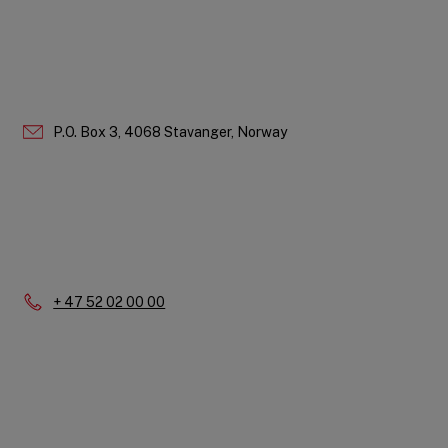
P.O. Box 3, 4068 Stavanger, Norway
Phone:
+ 47 52 02 00 00
Quick