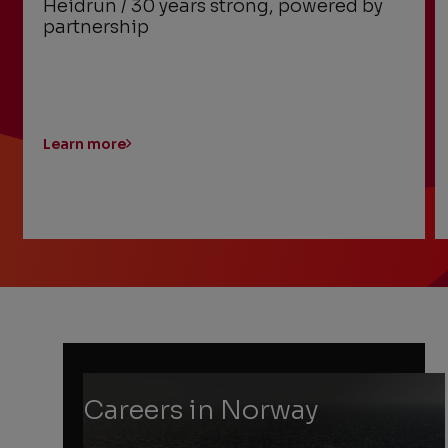
Heidrun / 30 years strong, powered by
partnership
Learn more
Previous
Next
Slide
Slide
Slide
1
of
6:
Heidrun
/
30
Careers in Norway
years
strong,