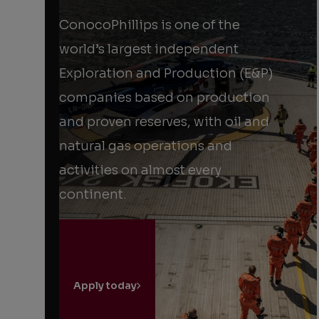
powered
by
ConocoPhillips is one of the
partnership
world’s largest independent
Exploration and Production (E&P)
companies based on production
and proven reserves, with oil and
natural gas operations and
activities on almost every
continent.
Apply today