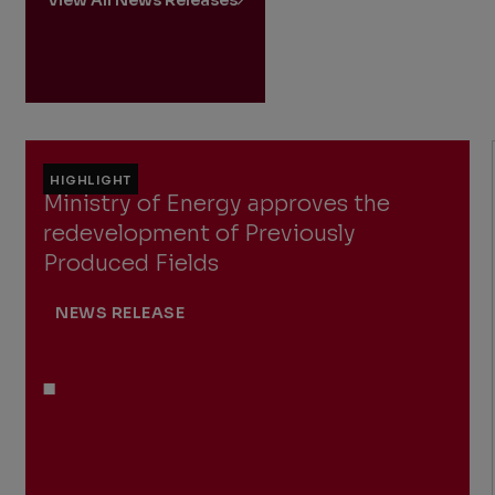
HIGHLIGHT
Ministry of Energy approves the
redevelopment of Previously
Produced Fields
NEWS RELEASE