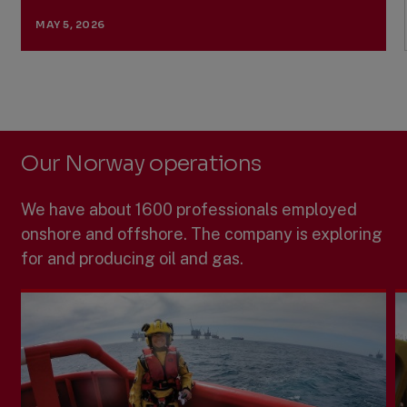
MAY 5, 2026
Previous
Next
Slide
Slide
Slide
1
of
5:
Our Norway operations
Ministry
of
Energy
We have about 1600 professionals employed
approves
the
onshore and offshore. The company is exploring
redevelopment
for and producing oil and gas.
of
Previously
Produced
Fields