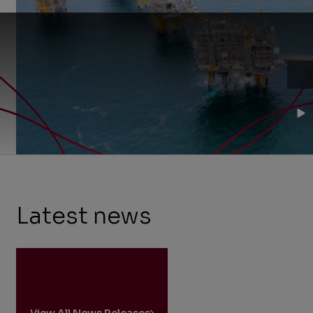
on
Norway's
continental
shelf.
Latest news
View All News Releases