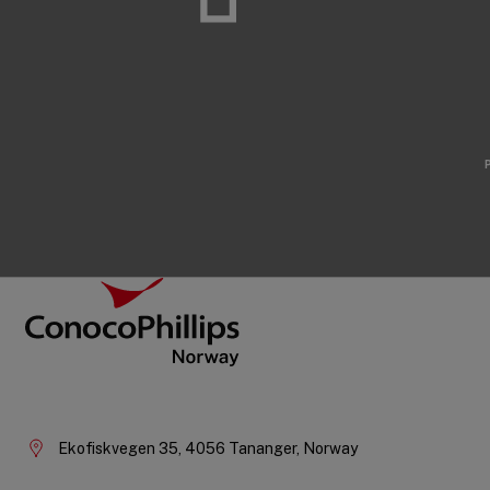
Footer
ConocoPhillips Norway
Company
Information
Ekofiskvegen 35, 4056 Tananger, Norway