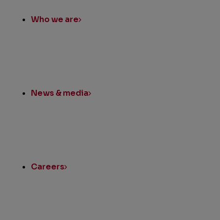
Links
Who we are
News & media
Careers