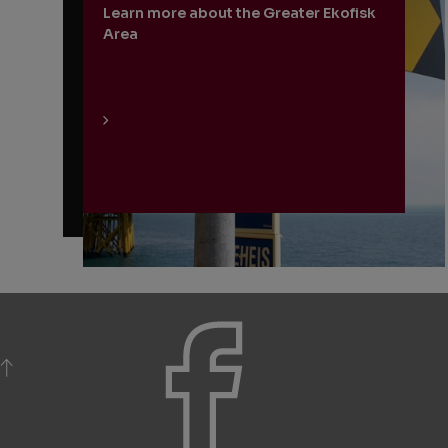
Learn more about the Greater Ekofisk
Area
BACK TO TOP