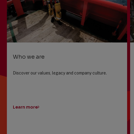
Who we are
Discover our values, legacy and company culture.
Learn more