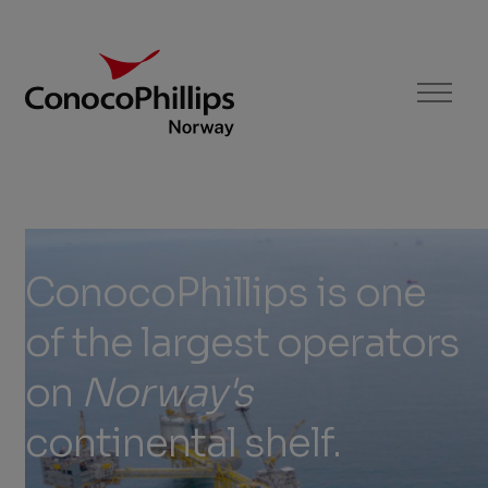
ConocoPhillips Norway
Menu
ConocoPhillips
is
ConocoPhillips
is
one
one
of
the
largest
operators
of
on
Norway's
the
continental
shelf.
largest
operators