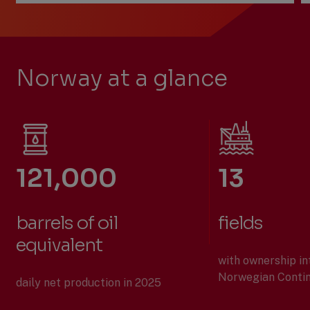
Previous
Next
Slide
Slide
Slide
1
of
Norway at a glance
2:
Who
we
are
121,000
13
barrels of oil
fields
equivalent
with ownership in
Norwegian Contin
daily net production in 2025