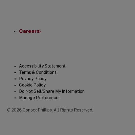
Careers
Legal
Accessibility Statement
Terms & Conditions
Privacy Policy
Cookie Policy
Do Not Sell/Share My Information
Manage Preferences
©
2026
ConocoPhillips
.
All Rights Reserved.