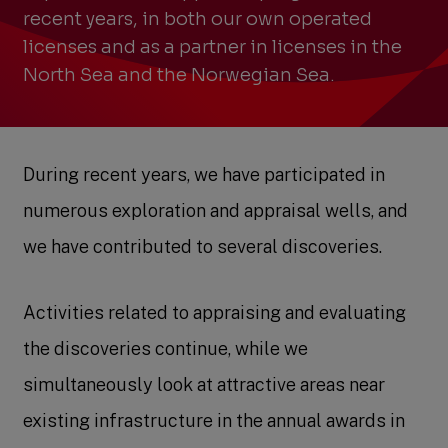
recent years, in both our own operated
licenses and as a partner in licenses in the
North Sea and the Norwegian Sea.
During recent years, we have participated in
numerous exploration and appraisal wells, and
we have contributed to several discoveries.
Activities related to appraising and evaluating
the discoveries continue, while we
simultaneously look at attractive areas near
existing infrastructure in the annual awards in