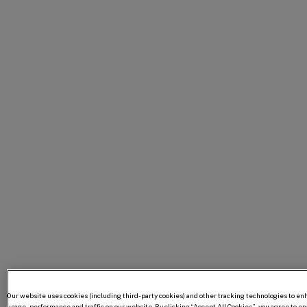
Our website uses cookies (including third-party cookies) and other tracking technologies to e
usage, performance and traffic on our website. By clicking “Accept All Cookies”, you agree to enab