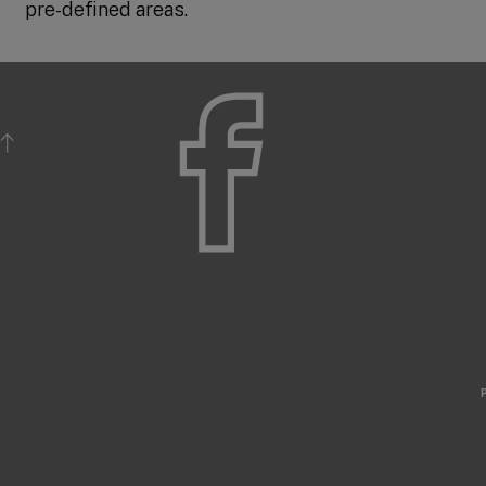
pre-defined areas.
BACK TO TOP