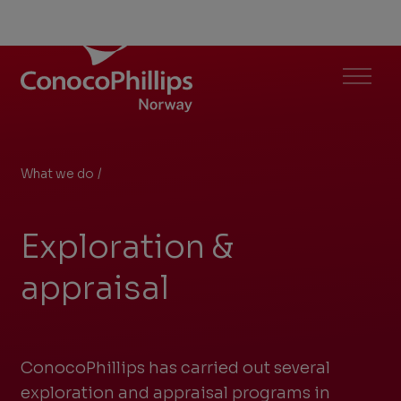
ConocoPhillips Norway
Menu
What we do
/
Exploration & appraisal
You
are
Exploration &
here:
appraisal
ConocoPhillips has carried out several
exploration and appraisal programs in