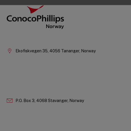
Footer
ConocoPhillips Norway
Company
Information
Ekofiskvegen 35, 4056 Tananger, Norway
P.O. Box 3, 4068 Stavanger, Norway