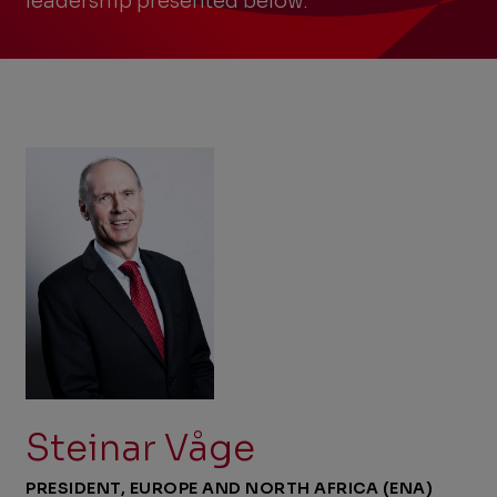
leadership presented below.
Steinar Våge
PRESIDENT, EUROPE AND NORTH AFRICA (ENA)