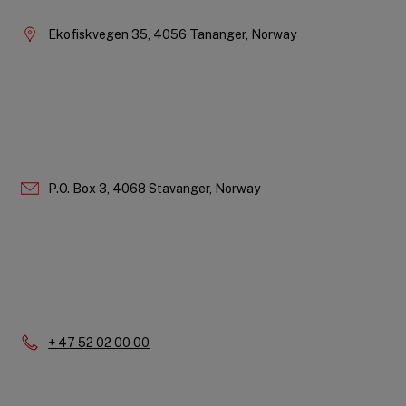
Ekofiskvegen 35, 4056 Tananger, Norway
P.O. Box 3, 4068 Stavanger, Norway
Phone:
+ 47 52 02 00 00