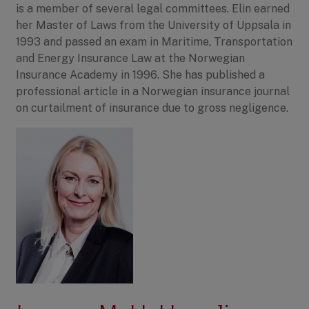
is a member of several legal committees. Elin earned
her Master of Laws from the University of Uppsala in
1993 and passed an exam in Maritime, Transportation
and Energy Insurance Law at the Norwegian
Insurance Academy in 1996. She has published a
professional article in a Norwegian insurance journal
on curtailment of insurance due to gross negligence.