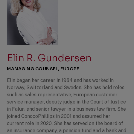
Elin R. Gundersen
MANAGING COUNSEL, EUROPE
Elin began her career in 1984 and has worked in
Norway, Switzerland and Sweden. She has held roles
such as sales representative, European customer
service manager, deputy judge in the Court of Justice
in Falun, and senior lawyer in a business law firm. She
joined ConocoPhillips in 2001 and assumed her
current role in 2020. She has served on the board of
an insurance company, a pension fund and a bank and