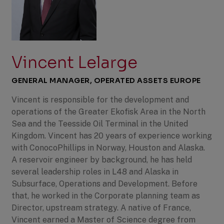
Vincent Lelarge
GENERAL MANAGER, OPERATED ASSETS EUROPE
Vincent is responsible for the development and
operations of the Greater Ekofisk Area in the North
Sea and the Teesside Oil Terminal in the United
Kingdom. Vincent has 20 years of experience working
with ConocoPhillips in Norway, Houston and Alaska.
A reservoir engineer by background, he has held
several leadership roles in L48 and Alaska in
Subsurface, Operations and Development. Before
that, he worked in the Corporate planning team as
Director, upstream strategy. A native of France,
Vincent earned a Master of Science degree from