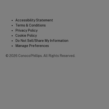
Legal
Accessibility Statement
Terms & Conditions
Privacy Policy
Cookie Policy
Do Not Sell/Share My Information
Manage Preferences
©
2026
ConocoPhillips
.
All Rights Reserved.