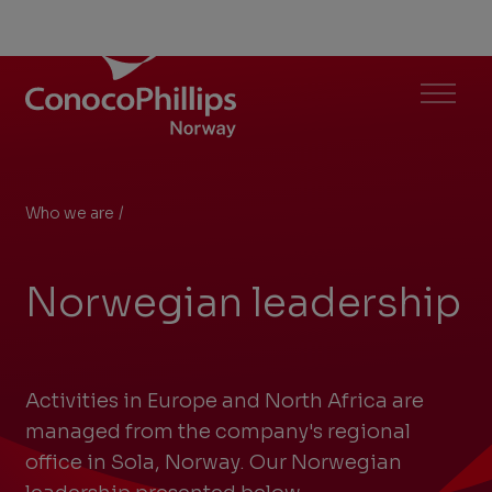
ConocoPhillips Norway
Menu
Who we are
/
Norwegian leadership
You
are
Norwegian leadership
here:
Activities in Europe and North Africa are
managed from the company's regional
office in Sola, Norway. Our Norwegian