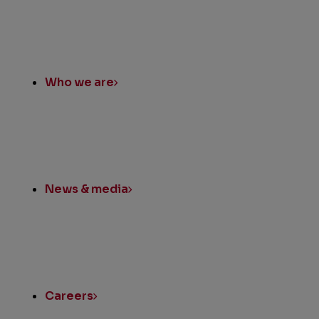
Quick
Links
Who we are
News & media
Careers