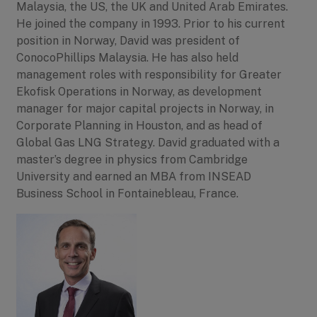
Malaysia, the US, the UK and United Arab Emirates.
He joined the company in 1993. Prior to his current
position in Norway, David was president of
ConocoPhillips Malaysia. He has also held
management roles with responsibility for Greater
Ekofisk Operations in Norway, as development
manager for major capital projects in Norway, in
Corporate Planning in Houston, and as head of
Global Gas LNG Strategy. David graduated with a
master’s degree in physics from Cambridge
University and earned an MBA from INSEAD
Business School in Fontainebleau, France.