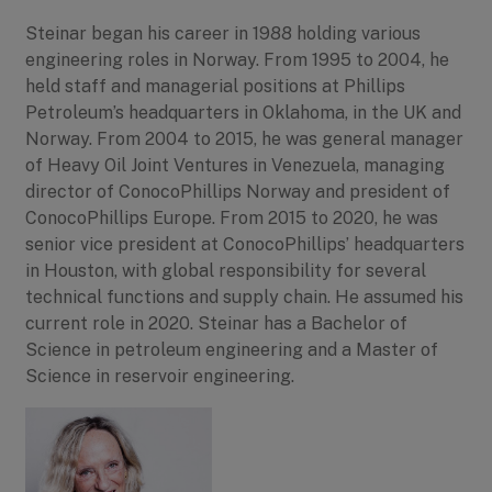
Steinar began his career in 1988 holding various
engineering roles in Norway. From 1995 to 2004, he
held staff and managerial positions at Phillips
Petroleum’s headquarters in Oklahoma, in the UK and
Norway. From 2004 to 2015, he was general manager
of Heavy Oil Joint Ventures in Venezuela, managing
director of ConocoPhillips Norway and president of
ConocoPhillips Europe. From 2015 to 2020, he was
senior vice president at ConocoPhillips’ headquarters
in Houston, with global responsibility for several
technical functions and supply chain. He assumed his
current role in 2020. Steinar has a Bachelor of
Science in petroleum engineering and a Master of
Science in reservoir engineering.