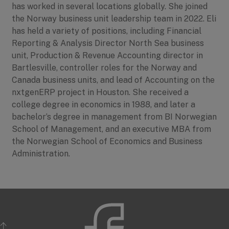
has worked in several locations globally. She joined
the Norway business unit leadership team in 2022. Eli
has held a variety of positions, including Financial
Reporting & Analysis Director North Sea business
unit, Production & Revenue Accounting director in
Bartlesville, controller roles for the Norway and
Canada business units, and lead of Accounting on the
nxtgenERP project in Houston. She received a
college degree in economics in 1988, and later a
bachelor’s degree in management from BI Norwegian
School of Management, and an executive MBA from
the Norwegian School of Economics and Business
Administration.