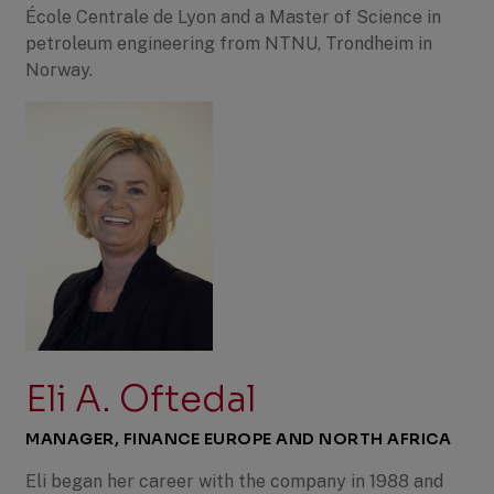
École Centrale de Lyon and a Master of Science in
petroleum engineering from NTNU, Trondheim in
Norway.
Eli A. Oftedal
MANAGER, FINANCE EUROPE AND NORTH AFRICA
Eli began her career with the company in 1988 and