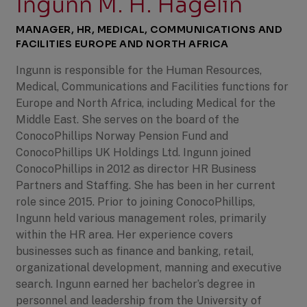
Ingunn M. H. Hagelin
MANAGER, HR, MEDICAL, COMMUNICATIONS AND
FACILITIES EUROPE AND NORTH AFRICA
Ingunn is responsible for the Human Resources,
Medical, Communications and Facilities functions for
Europe and North Africa, including Medical for the
Middle East. She serves on the board of the
ConocoPhillips Norway Pension Fund and
ConocoPhillips UK Holdings Ltd. Ingunn joined
ConocoPhillips in 2012 as director HR Business
Partners and Staffing. She has been in her current
role since 2015. Prior to joining ConocoPhillips,
Ingunn held various management roles, primarily
within the HR area. Her experience covers
businesses such as finance and banking, retail,
organizational development, manning and executive
search. Ingunn earned her bachelor’s degree in
personnel and leadership from the University of