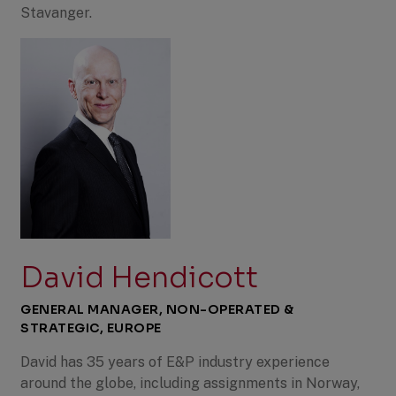
Stavanger.
David Hendicott
GENERAL MANAGER, NON-OPERATED &
STRATEGIC, EUROPE
David has 35 years of E&P industry experience
around the globe, including assignments in Norway,