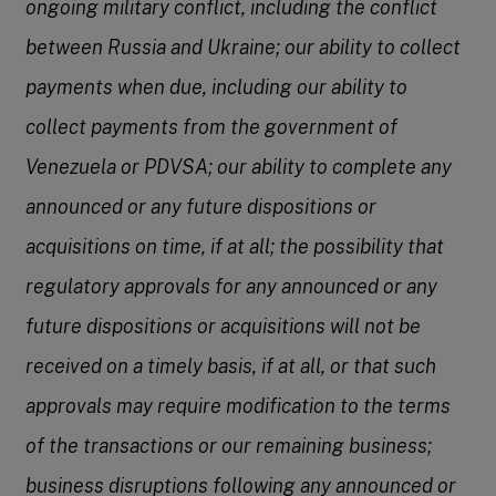
ongoing military conflict, including the conflict
between Russia and Ukraine; our ability to collect
payments when due, including our ability to
collect payments from the government of
Venezuela or PDVSA; our ability to complete any
announced or any future dispositions or
acquisitions on time, if at all; the possibility that
regulatory approvals for any announced or any
future dispositions or acquisitions will not be
received on a timely basis, if at all, or that such
approvals may require modification to the terms
of the transactions or our remaining business;
business disruptions following any announced or