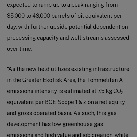
expected to ramp up to a peak ranging from
35,000 to 48,000 barrels of oil equivalent per
day, with further upside potential dependent on
processing capacity and well streams assessed
over time.
“As the new field utilizes existing infrastructure
in the Greater Ekofisk Area, the Tommeliten A
emissions intensity is estimated at 7.5 kg CO
2
equivalent per BOE, Scope 1 & 2 on a net equity
and gross operated basis. As such, this gas
development has low greenhouse gas
emissions and high value and job creation, while