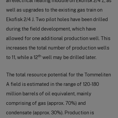
an electrical heating module on Ekofisk 2/4 Z, as
well as upgrades to the existing gas train on
Ekofisk 2/4 J. Two pilot holes have been drilled
during the field development, which have
allowed for one additional production well. This
increases the total number of production wells
th
to 11, while a 12
well may be drilled later.
The total resource potential for the Tommeliten
A field is estimated in the range of 120-180
million barrels of oil equivalent, mainly
comprising of gas (approx. 70%) and
condensate (approx. 30%). Production is