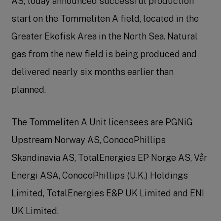
AS, today announced successful production
start on the Tommeliten A field, located in the
Greater Ekofisk Area in the North Sea. Natural
gas from the new field is being produced and
delivered nearly six months earlier than
planned.
The Tommeliten A Unit licensees are PGNiG
Upstream Norway AS, ConocoPhillips
Skandinavia AS, TotalEnergies EP Norge AS, Vår
Energi ASA, ConocoPhillips (U.K.) Holdings
Limited, TotalEnergies E&P UK Limited and ENI
UK Limited.