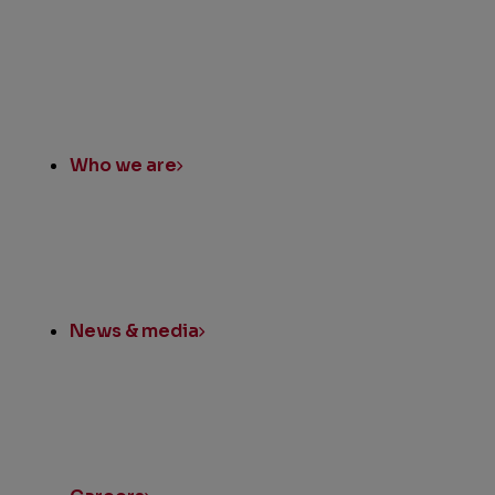
Quick
Links
Who we are
News & media