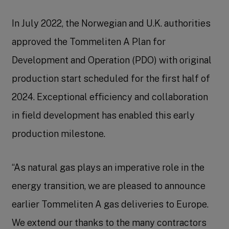
In July 2022, the Norwegian and U.K. authorities
approved the Tommeliten A Plan for
Development and Operation (PDO) with original
production start scheduled for the first half of
2024. Exceptional efficiency and collaboration
in field development has enabled this early
production milestone.
“As natural gas plays an imperative role in the
energy transition, we are pleased to announce
earlier Tommeliten A gas deliveries to Europe.
We extend our thanks to the many contractors