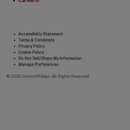
Careers
Legal
Accessibility Statement
Terms & Conditions
Privacy Policy
Cookie Policy
Do Not Sell/Share My Information
Manage Preferences
©
2026
ConocoPhillips
.
All Rights Reserved.