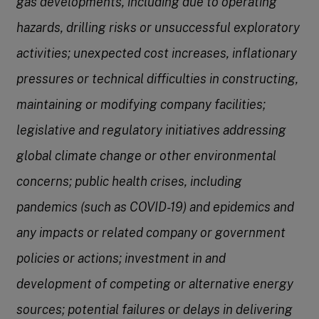
gas developments, including due to operating
hazards, drilling risks or unsuccessful exploratory
activities; unexpected cost increases, inflationary
pressures or technical difficulties in constructing,
maintaining or modifying company facilities;
legislative and regulatory initiatives addressing
global climate change or other environmental
concerns; public health crises, including
pandemics (such as COVID-19) and epidemics and
any impacts or related company or government
policies or actions; investment in and
development of competing or alternative energy
sources; potential failures or delays in delivering