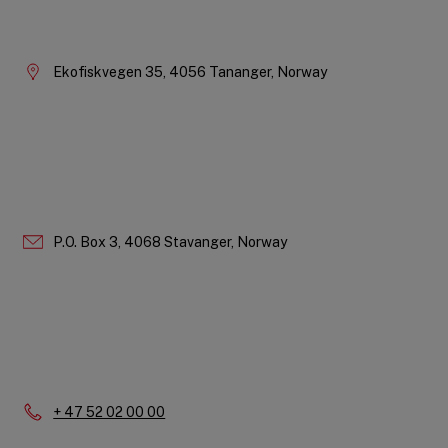
Company
Information
Ekofiskvegen 35, 4056 Tananger, Norway
P.O. Box 3, 4068 Stavanger, Norway
Phone:
+ 47 52 02 00 00