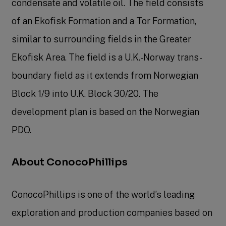
condensate and volatile oil. The field consists
of an Ekofisk Formation and a Tor Formation,
similar to surrounding fields in the Greater
Ekofisk Area. The field is a U.K.-Norway trans-
boundary field as it extends from Norwegian
Block 1/9 into U.K. Block 30/20. The
development plan is based on the Norwegian
PDO.
About ConocoPhillips
ConocoPhillips is one of the world’s leading
exploration and production companies based on