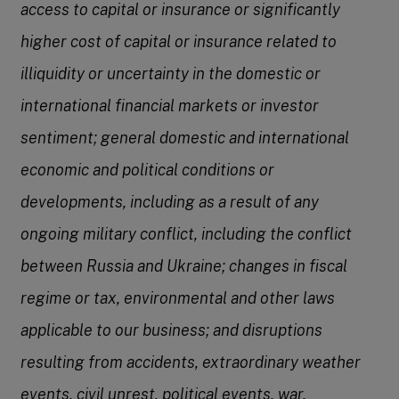
access to capital or insurance or significantly
higher cost of capital or insurance related to
illiquidity or uncertainty in the domestic or
international financial markets or investor
sentiment; general domestic and international
economic and political conditions or
developments, including as a result of any
ongoing military conflict, including the conflict
between Russia and Ukraine; changes in fiscal
regime or tax, environmental and other laws
applicable to our business; and disruptions
resulting from accidents, extraordinary weather
events, civil unrest, political events, war,