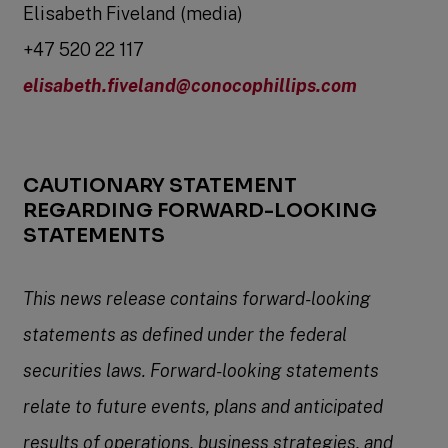
Elisabeth Fiveland (media)
+47 520 22 117
elisabeth.fiveland@conocophillips.com
CAUTIONARY STATEMENT
REGARDING FORWARD-LOOKING
STATEMENTS
This news release contains forward-looking
statements as defined under the federal
securities laws. Forward-looking statements
relate to future events, plans and anticipated
results of operations, business strategies, and