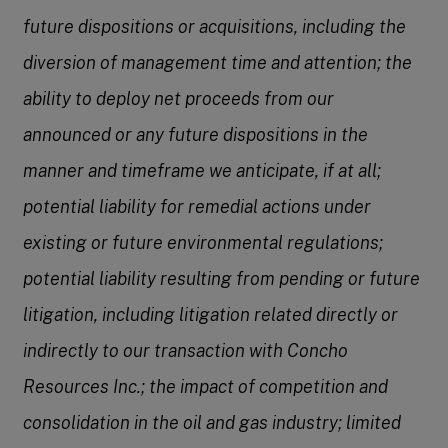
future dispositions or acquisitions, including the
diversion of management time and attention; the
ability to deploy net proceeds from our
announced or any future dispositions in the
manner and timeframe we anticipate, if at all;
potential liability for remedial actions under
existing or future environmental regulations;
potential liability resulting from pending or future
litigation, including litigation related directly or
indirectly to our transaction with Concho
Resources Inc.; the impact of competition and
consolidation in the oil and gas industry; limited