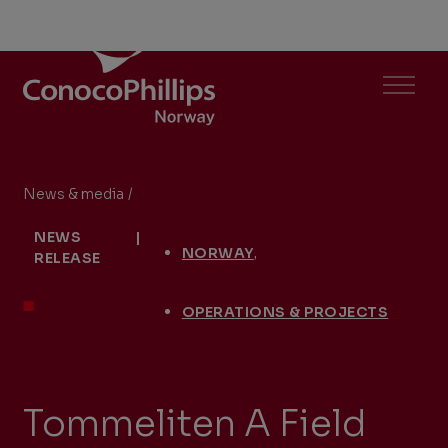
ConocoPhillips Norway
Menu
News & media
/
Tommeliten A Field Delivers Natural Gas Ahea
You
NEWS
|
are
,
NORWAY
RELEASE
here:
OPERATIONS & PROJECTS
Tommeliten A Field