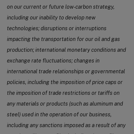
on our current or future low-carbon strategy,
including our inability to develop new
technologies; disruptions or interruptions
impacting the transportation for our oil and gas
production; international monetary conditions and
exchange rate fluctuations; changes in
international trade relationships or governmental
policies, including the imposition of price caps or
the imposition of trade restrictions or tariffs on
any materials or products (such as aluminum and
steel) used in the operation of our business,
including any sanctions imposed as a result of any