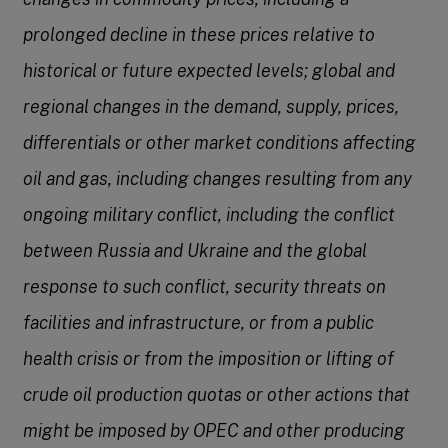
prolonged decline in these prices relative to
historical or future expected levels; global and
regional changes in the demand, supply, prices,
differentials or other market conditions affecting
oil and gas, including changes resulting from any
ongoing military conflict, including the conflict
between Russia and Ukraine and the global
response to such conflict, security threats on
facilities and infrastructure, or from a public
health crisis or from the imposition or lifting of
crude oil production quotas or other actions that
might be imposed by OPEC and other producing