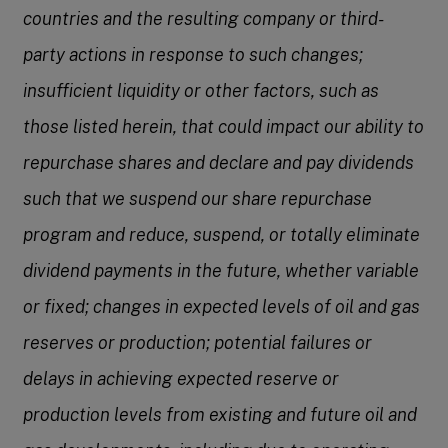
countries and the resulting company or third-
party actions in response to such changes;
insufficient liquidity or other factors, such as
those listed herein, that could impact our ability to
repurchase shares and declare and pay dividends
such that we suspend our share repurchase
program and reduce, suspend, or totally eliminate
dividend payments in the future, whether variable
or fixed; changes in expected levels of oil and gas
reserves or production; potential failures or
delays in achieving expected reserve or
production levels from existing and future oil and