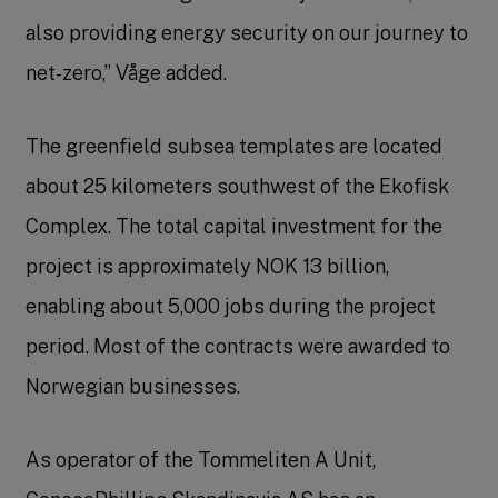
also providing energy security on our journey to
net-zero,” Våge added.
The greenfield subsea templates are located
about 25 kilometers southwest of the Ekofisk
Complex. The total capital investment for the
project is approximately NOK 13 billion,
enabling about 5,000 jobs during the project
period. Most of the contracts were awarded to
Norwegian businesses.
As operator of the Tommeliten A Unit,