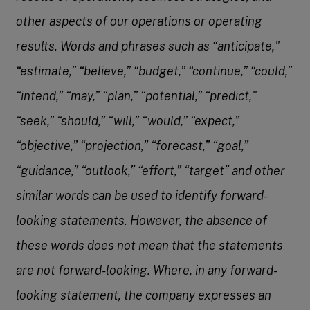
other aspects of our operations or operating
results. Words and phrases such as “anticipate,"
“estimate,” “believe,” “budget,” “continue,” “could,”
“intend,” “may,” “plan,” “potential,” “predict,"
“seek,” “should,” “will,” “would,” “expect,”
“objective,” “projection,” “forecast,” “goal,”
“guidance,” “outlook,” “effort,” “target” and other
similar words can be used to identify forward-
looking statements. However, the absence of
these words does not mean that the statements
are not forward-looking. Where, in any forward-
looking statement, the company expresses an