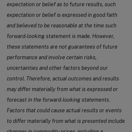
expectation or belief as to future results, such
expectation or belief is expressed in good faith
and believed to be reasonable at the time such
forward-looking statement is made. However,
these statements are not guarantees of future
performance and involve certain risks,
uncertainties and other factors beyond our
control. Therefore, actual outcomes and results
may differ materially from what is expressed or
forecast in the forward-looking statements.
Factors that could cause actual results or events
to differ materially from what is presented include
changes in commodity prices, including a