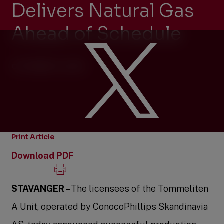
Delivers Natural Gas
Ahead of Schedule
OCTOBER 13, 2023
Print Article
Download PDF
STAVANGER
– The licensees of the Tommeliten
A Unit, operated by ConocoPhillips Skandinavia