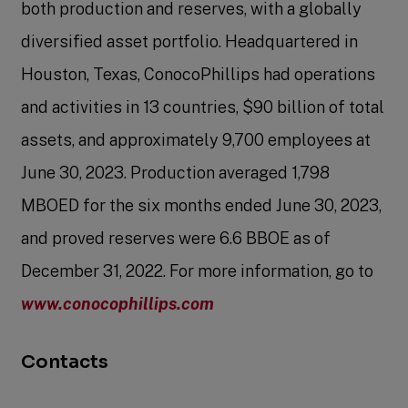
both production and reserves, with a globally
diversified asset portfolio. Headquartered in
Houston, Texas, ConocoPhillips had operations
and activities in 13 countries, $90 billion of total
assets, and approximately 9,700 employees at
June 30, 2023. Production averaged 1,798
MBOED for the six months ended June 30, 2023,
and proved reserves were 6.6 BBOE as of
December 31, 2022. For more information, go to
www.conocophillips.com
Contacts