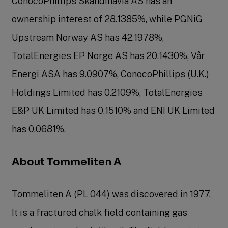
ConocoPhillips Skandinavia AS has an
ownership interest of 28.1385%, while PGNiG
Upstream Norway AS has 42.1978%,
TotalEnergies EP Norge AS has 20.1430%, Vår
Energi ASA has 9.0907%, ConocoPhillips (U.K.)
Holdings Limited has 0.2109%, TotalEnergies
E&P UK Limited has 0.1510% and ENI UK Limited
has 0.0681%.
About Tommeliten A
Tommeliten A (PL 044) was discovered in 1977.
It is a fractured chalk field containing gas