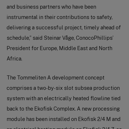
and business partners who have been
instrumental in their contributions to safety,
delivering a successful project, timely ahead of
schedule,” said Steinar Våge, ConocoPhillips’
President for Europe, Middle East and North
Africa.
The Tommeliten A development concept
comprises a two-by-six slot subsea production
system with an electrically heated flowline tied
back to the Ekofisk Complex. A new processing
module has been installed on Ekofisk 2/4 M and