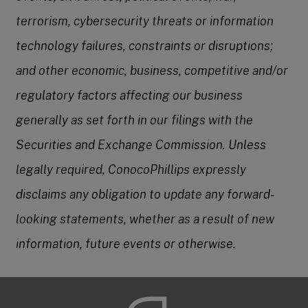
terrorism, cybersecurity threats or information
technology failures, constraints or disruptions;
and other economic, business, competitive and/or
regulatory factors affecting our business
generally as set forth in our filings with the
Securities and Exchange Commission. Unless
legally required, ConocoPhillips expressly
disclaims any obligation to update any forward-
looking statements, whether as a result of new
information, future events or otherwise.